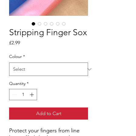
Stripping Finger Sox
Price
£2.99
Colour
*
Quantity
*
Add to Cart
Protect your fingers from line