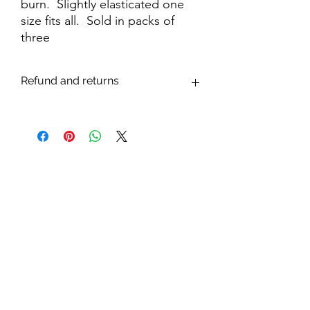
burn. Slightly elasticated one
size fits all. Sold in packs of
three
Refund and returns
We are confident that you will be
delighted with your purchase. However,
If you are dissatisfied with your purchase
through a fault in manufacture or dyeing,
the item will be replaced or monies
refunded