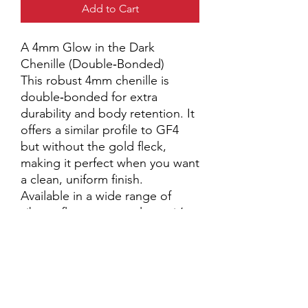
Add to Cart
A 4mm Glow in the Dark
Chenille (Double‑Bonded)
This robust 4mm chenille is
double‑bonded for extra
durability and body retention. It
offers a similar profile to GF4
but without the gold fleck,
making it perfect when you want
a clean, uniform finish.
Available in a wide range of
vibrant fluorescent colours, it’s
an excellent choice for:
• Lure bodies
• Worm patterns
• Any application where a
bold, consistent chenille is