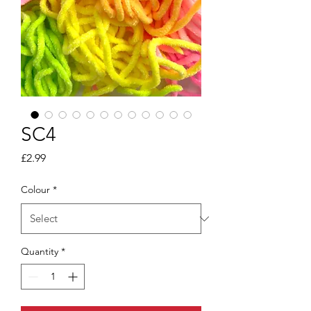
SC4
Price
£2.99
Colour
*
Quantity
*