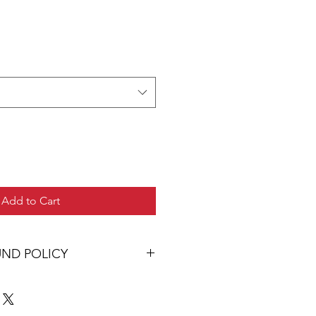
Add to Cart
UND POLICY
 you will be delighted with your
 you are dissatisfied with your
ault in manufacture or dyeing, the