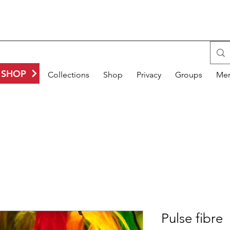
SHOP
Gallery
Collections
Shop
Privacy
Groups
Me
Pulse fibre