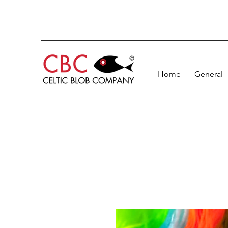
Home
General