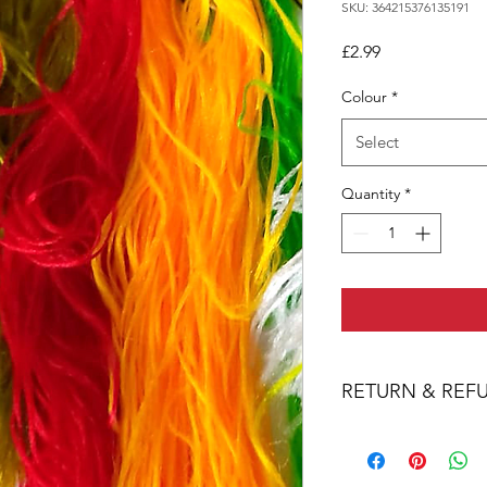
SKU: 364215376135191
Price
£2.99
Colour
*
Select
Quantity
*
RETURN & REF
We are confident that
purchase. However, If
purchase through a f