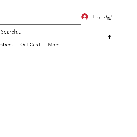
Log In
mbers
Gift Card
More