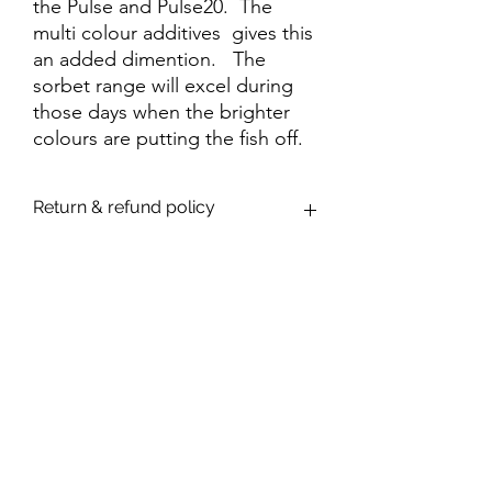
the Pulse and Pulse20. The
multi colour additives gives this
an added dimention. The
sorbet range will excel during
those days when the brighter
colours are putting the fish off.
Return & refund policy
We are confident that you will be
delighted with your purchase. However,
If you are dissatisfied with your purchase
through a fault in manufacture or dyeing,
the item will be replaced or monies
refunded