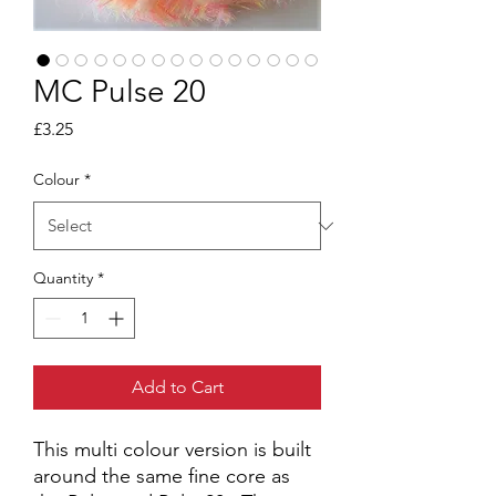
MC Pulse 20
Price
£3.25
Colour
*
Quantity
*
Add to Cart
This multi colour version is built
around the same fine core as