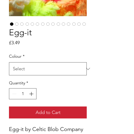
Egg-it
Price
£3.49
Colour
*
Quantity
*
Add to Cart
Egg-it by Celtic Blob Company