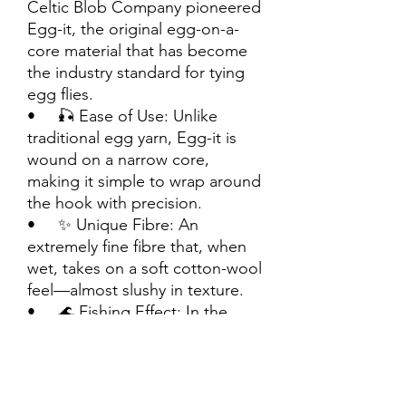
Celtic Blob Company pioneered
Egg-it, the original egg-on-a-
core material that has become
the industry standard for tying
egg flies.
• 🎣 Ease of Use: Unlike
traditional egg yarn, Egg-it is
wound on a narrow core,
making it simple to wrap around
the hook with precision.
• ✨ Unique Fibre: An
extremely fine fibre that, when
wet, takes on a soft cotton-wool
feel—almost slushy in texture.
• 🌊 Fishing Effect: In the
water, Egg-it produces a subtle
halo effect around its edges,
enhancing attraction.
• 📏 Standard Size: