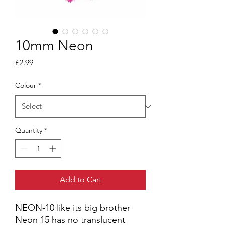
10mm Neon
Price
£2.99
Colour
*
Quantity
*
Add to Cart
NEON-10 like its big brother
Neon 15 has no translucent