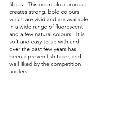
fibres. This neon blob product
creates strong, bold colours
which are vivid and are available
in a wide range of fluorescent
and a few natural colours. It is
soft and easy to tie with and
over the past few years has
been a proven fish taker, and
well liked by the competition
anglers.