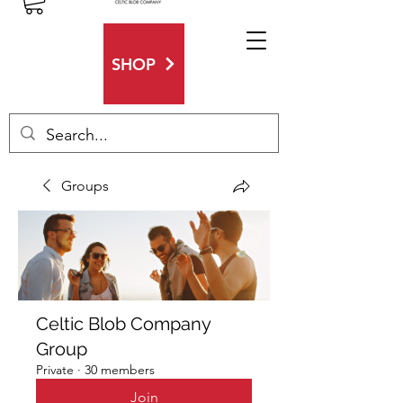
SHOP
Groups
Celtic Blob Company
Group
Private
·
30 members
Join