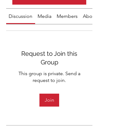
Discussion
Media
Members
About
Request to Join this
Group
This group is private. Send a
request to join.
Join
About