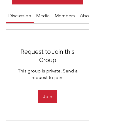
Discussion
Media
Members
About
Request to Join this
Group
This group is private. Send a
request to join.
Join
About