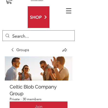
SHOP
Groups
Celtic Blob Company
Group
Private
·
30 members
Join