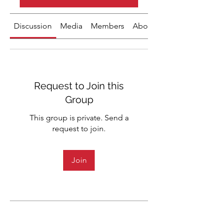
Discussion
Media
Members
About
Request to Join this
Group
This group is private. Send a
request to join.
Join
About