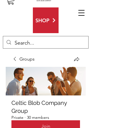
SHOP
Groups
Celtic Blob Company
Group
Private
·
30 members
Join